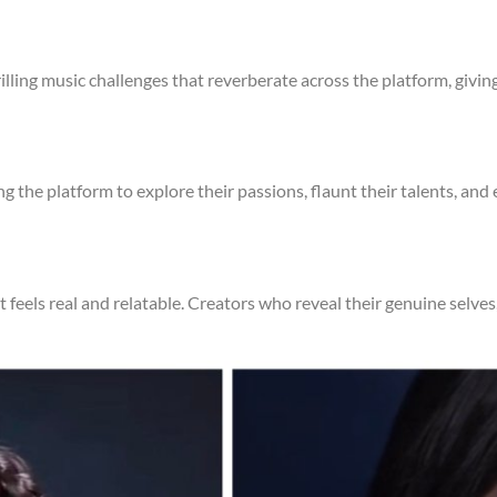
illing music challenges that reverberate across the platform, giving 
ng the platform to explore their passions, flaunt their talents, an
at feels real and relatable. Creators who reveal their genuine selv