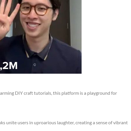
arming DIY craft tutorials, this platform is a playground for
s unite users in uproarious laughter, creating a sense of vibrant