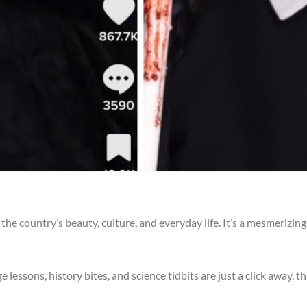
 the country’s beauty, culture, and everyday life. It’s a mesmerizi
 lessons, history bites, and science tidbits are just a click away, t