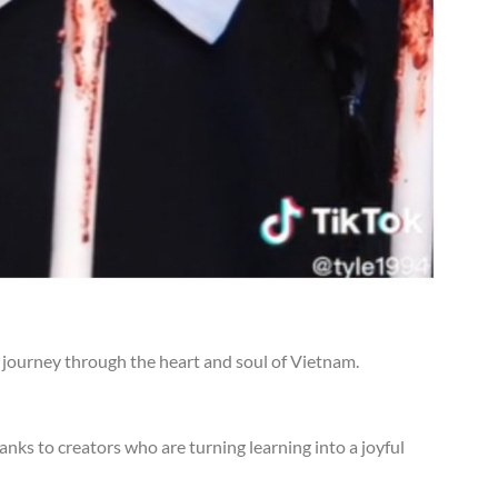
ng journey through the heart and soul of Vietnam.
hanks to creators who are turning learning into a joyful