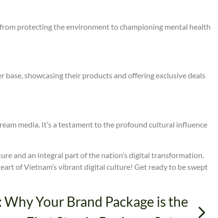
ses, from protecting the environment to championing mental health
 base, showcasing their products and offering exclusive deals
ream media. It’s a testament to the profound cultural influence
lture and an integral part of the nation’s digital transformation.
 heart of Vietnam’s vibrant digital culture! Get ready to be swept
: Why Your Brand Package is the