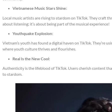
Vietnamese Music Stars Shine:
Local music artists are rising to stardom on TikTok. They craft thr
about listening; it’s about being part of the musical experience!
Youthquake Explosion:
Vietnam’s youth has found a digital haven on TikTok. They’re usi
where youth culture thrives and flourishes.
Real Is the New Cool:
Authenticity is the lifeblood of TikTok. Users cherish content th
to stardom.