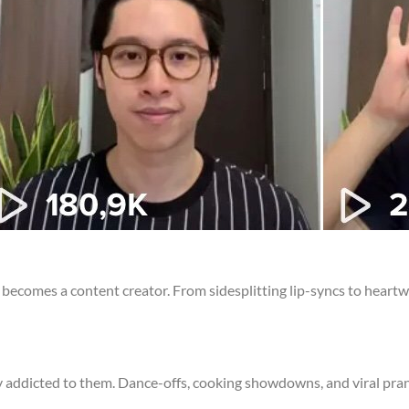
r becomes a content creator. From sidesplitting lip-syncs to heartw
y addicted to them. Dance-offs, cooking showdowns, and viral prank