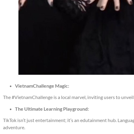
VietnamChallenge Magic:
The #VietnamChallenge is a local marvel, inviting users to unveil
The Ultimate Learning Playground:
TikTok isn’t just entertainment; it’s an edutainment hub. Language
adventure.