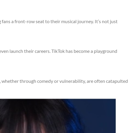
fans a front-row seat to their musical journey. It’s not just
d even launch their careers. TikTok has become a playground
es, whether through comedy or vulnerability, are often catapulted