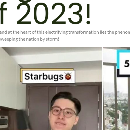
f 2023!
 and at the heart of this electrifying transformation lies the pheno
 sweeping the nation by storm!