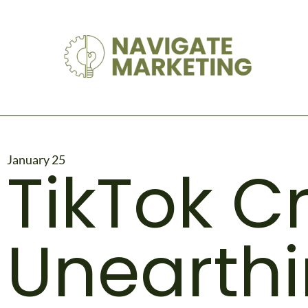
January 25
TikTok C
Unearthi