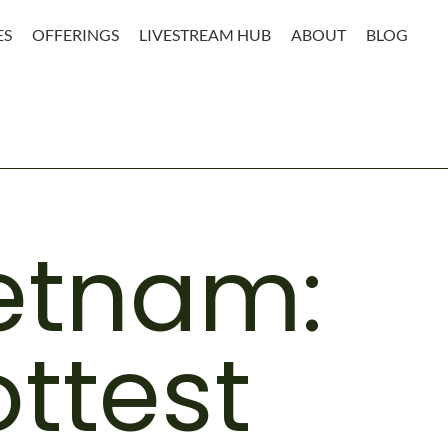
ES
OFFERINGS
LIVESTREAM HUB
ABOUT
BLOG
ietnam:
ttest