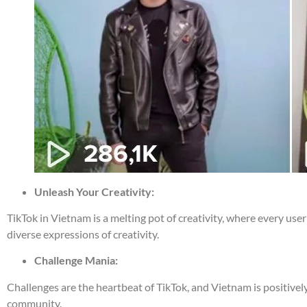
Unleash Your Creativity:
TikTok in Vietnam is a melting pot of creativity, where every use
diverse expressions of creativity.
Challenge Mania:
Challenges are the heartbeat of TikTok, and Vietnam is positivel
community.