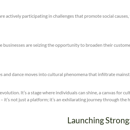
ers are actively participating in challenges that promote social cau
usinesses are seizing the opportunity to broaden their customer
es and dance moves into cultural phenomena that infiltrate mainst
 revolution. It’s a stage where individuals can shine, a canvas for cu
– it’s not just a platform; it’s an exhilarating journey through the
Launching Strong