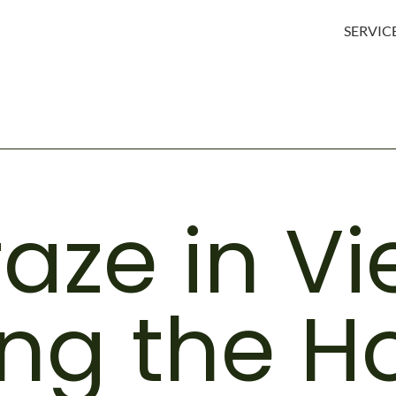
SERVIC
raze in V
ng the Ho