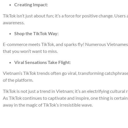
Creating Impact:
TikTok isn’t just about fun; it’s a force for positive change. Us
awareness.
Shop the TikTok Way:
E-commerce meets TikTok, and sparks fly! Numerous Vietnamese b
that you won’t want to miss.
Viral Sensations Take Flight:
Vietnam’s TikTok trends often go viral, transforming catchphras
of the platform.
TikTok is not just a trend in Vietnam; it’s an electrifying cultural
As TikTok continues to captivate and inspire, one thing is certain 
away in the magic of TikTok’s irresistible wave.