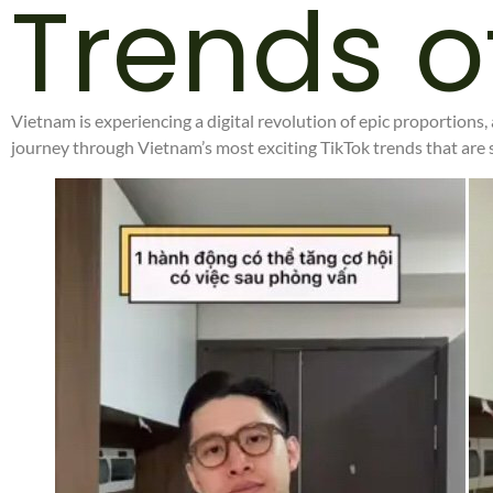
Trends o
Vietnam is experiencing a digital revolution of epic proportions,
journey through Vietnam’s most exciting TikTok trends that are