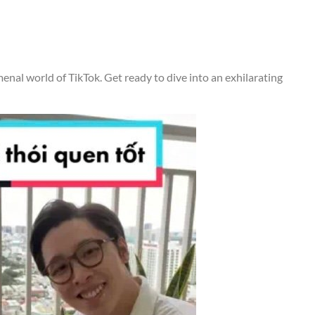
menal world of TikTok. Get ready to dive into an exhilarating