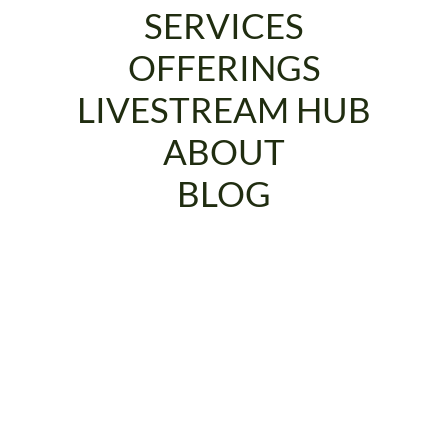
SERVICES
OFFERINGS
LIVESTREAM HUB
ABOUT
BLOG